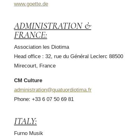
www.goette.de
ADMINISTRATION &
FRANCE:
Association les Diotima
Head office : 32, rue du Général Leclerc 88500
Mirecourt, France
CM Culture
administration@quatuordiotima.fr
Phone: +33 6 07 50 69 81
ITALY:
Furno Musik