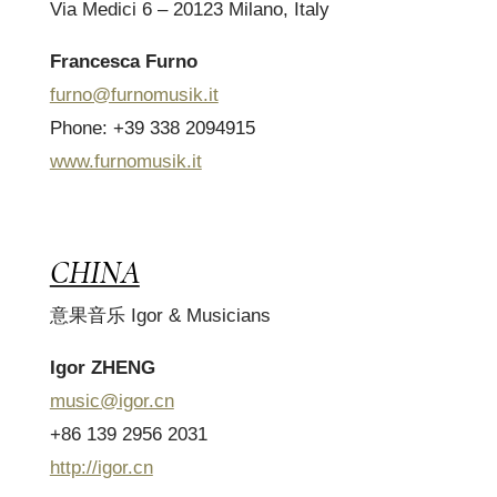
Via Medici 6 – 20123 Milano, Italy
Francesca Furno
furno@furnomusik.it
Phone: +39 338 2094915
www.furnomusik.it
CHINA
意果音乐 Igor & Musicians
Igor ZHENG
music@igor.cn
+86 139 2956 2031
http://igor.cn