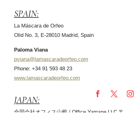
SPAIN:
La Máscara de Orfeo
Olid No. 3, E-28010 Madrid, Spain
Paloma Viana
pviana@lamascaradeorfeo.com
Phone: +34 91 593 48 23
www.lamascaradeorfeo.com
JAPAN:
合同会社オフィス山根
/ Office Yamane LLC
〒
180-0006
東京都武蔵野市中町
3-17-15-307