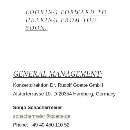
LOOKING FORWARD TO
HEARING FROM YOU
SOON.
GENERAL MANAGEMENT:
Konzertdirektion Dr. Rudolf Goette GmbH
Alsterterrasse 10, D-20354 Hamburg, Germany
Sonja Schachermeier
schachermeier@goette.de
Phone: +49 40 450 110 52