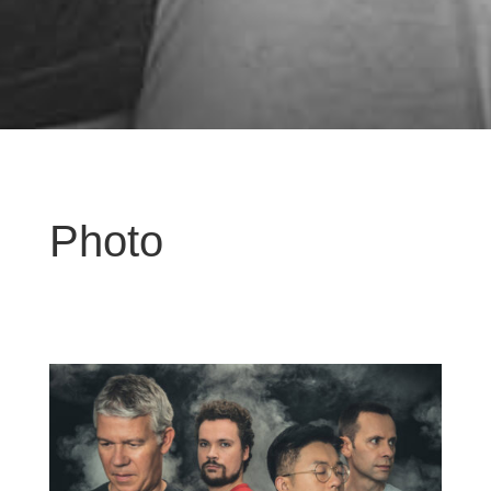
Photo