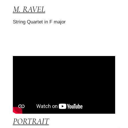
M. RAVEL
String Quartet in F major
PORTRAIT