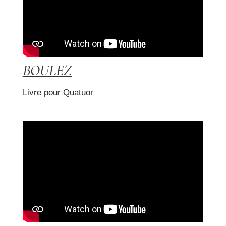
BOULEZ
Livre pour Quatuor