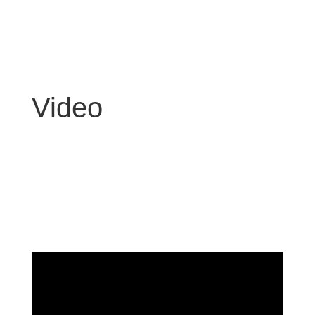
Video