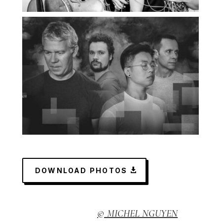
DOWNLOAD PHOTOS
© MICHEL NGUYEN