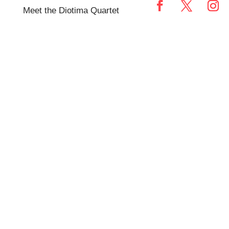
Meet the Diotima Quartet
TEASER 2018